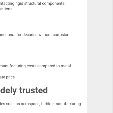
tacting rigid structural components.
uations.
unctional for decades without corrosion-
d manufacturing costs compared to metal
te price.
dely trusted
ries such as aerospace, turbine manufacturing