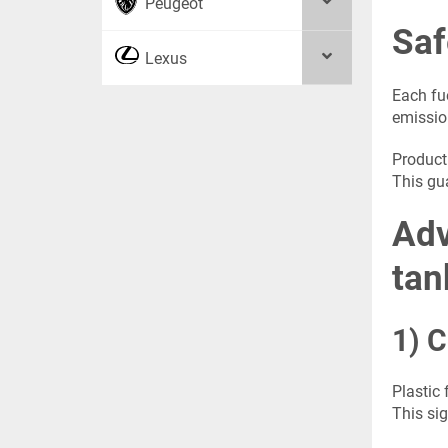
Peugeot
Saf
Lexus
Each fue
emissio
Product
This gu
Adv
tan
1) C
Plastic 
This sig