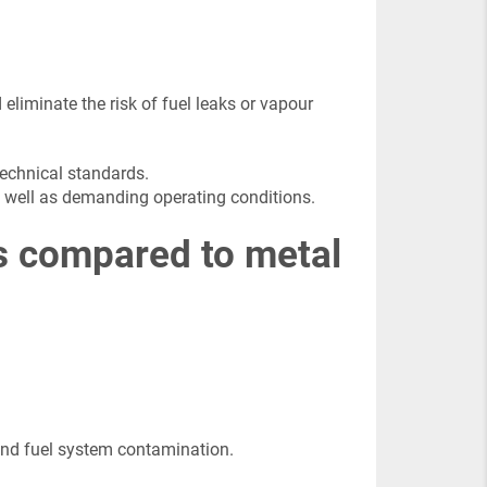
 eliminate the risk of fuel leaks or vapour
technical standards.
as well as demanding operating conditions.
ks compared to metal
s and fuel system contamination.