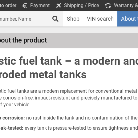
to order
Payment
Shipping / Price
Warranty &
Shop
VIN search
About 
out the product
stic fuel tank – a modern and
roded metal tanks
stic fuel tanks are a modern replacement for conventional metal 
e corrosion-free, impact-resistant and precisely manufactured 
f your vehicle.
 corrosion:
no rust inside the tank and no contamination of the
ak-tested:
every tank is pressure-tested to ensure tightness and