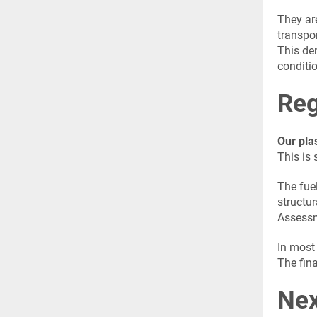
They ar
transpo
This dem
conditi
Reg
Our pla
This is 
The fuel
structur
Assessm
In most 
The fina
Nex