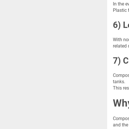
In the 
Plastic 
6) L
With nor
related
7) C
Composi
tanks.
This res
Why
Composi
and the