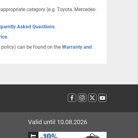
 appropriate category (e.g. Toyota, Mercedes-
quently Asked Questions
.
rice
.
n policy) can be found on the
Warranty and
Valid until 10.08.2026