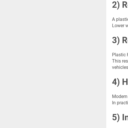
2) 
A plast
Lower w
3) 
Plastic
This res
vehicles
4) 
Modern 
In pract
5) I