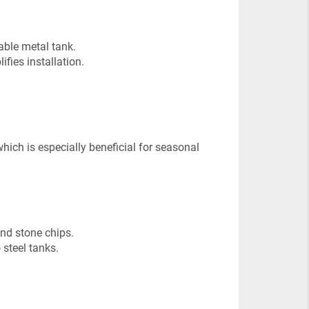
able metal tank.
ies installation.
hich is especially beneficial for seasonal
and stone chips.
 steel tanks.