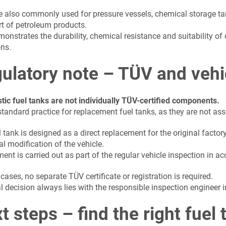
e also commonly used for pressure vessels, chemical storage t
rt of petroleum products.
onstrates the durability, chemical resistance and suitability of
ons.
ulatory note – TÜV and vehi
stic fuel tanks are not individually TÜV-certified components.
standard practice for replacement fuel tanks, as they are not as
 tank is designed as a direct replacement for the original factor
al modification of the vehicle.
ent is carried out as part of the regular vehicle inspection in 
cases, no separate TÜV certificate or registration is required.
l decision always lies with the responsible inspection engineer i
t steps – find the right fuel 