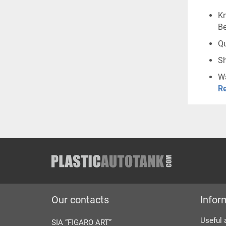
Kn
Be
Qu
Sh
Wa
Re
Our contacts
Infor
Useful 
SIA “FIGARO ART”