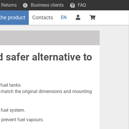
 Returns
Business clients
FAQ
the product
Contacts
EN
 safer alternative to
fuel tanks.
to match the original dimensions and mounting
 fuel system.
 prevent fuel vapours.