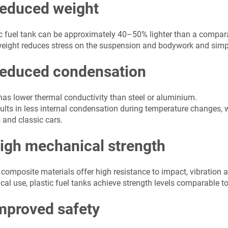
Reduced weight
ic fuel tank can be approximately 40–50% lighter than a compar
eight reduces stress on the suspension and bodywork and simplif
Reduced condensation
 has lower thermal conductivity than steel or aluminium.
ults in less internal condensation during temperature changes, w
 and classic cars.
High mechanical strength
composite materials offer high resistance to impact, vibration 
ical use, plastic fuel tanks achieve strength levels comparable to
mproved safety