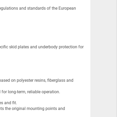
regulations and standards of the European
pecific skid plates and underbody protection for
ased on polyester resins, fiberglass and
for long-term, reliable operation.
s and fit.
fits the original mounting points and