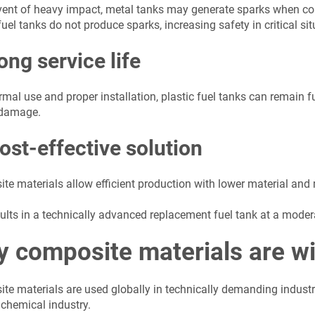
event of heavy impact, metal tanks may generate sparks when con
fuel tanks do not produce sparks, increasing safety in critical sit
ong service life
mal use and proper installation, plastic fuel tanks can remain f
 damage.
ost-effective solution
te materials allow efficient production with lower material an
ults in a technically advanced replacement fuel tank at a modera
 composite materials are wi
te materials are used globally in technically demanding indust
 chemical industry.