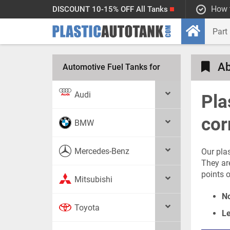
How 
DISCOUNT 10-15% OFF All Tanks
Ab
Automotive Fuel Tanks for
Audi
Pla
cor
BMW
Mercedes-Benz
Our pla
They ar
points o
Mitsubishi
No
Toyota
Le