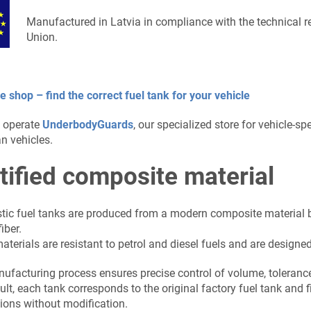
Manufactured in Latvia in compliance with the technical 
Union.
e shop – find the correct fuel tank for your vehicle
 operate
UnderbodyGuards
, our specialized store for vehicle-s
n vehicles.
tified composite material
stic fuel tanks are produced from a modern composite material b
iber.
terials are resistant to petrol and diesel fuels and are designed 
ufacturing process ensures precise control of volume, tolerance
ult, each tank corresponds to the original factory fuel tank and 
ions without modification.