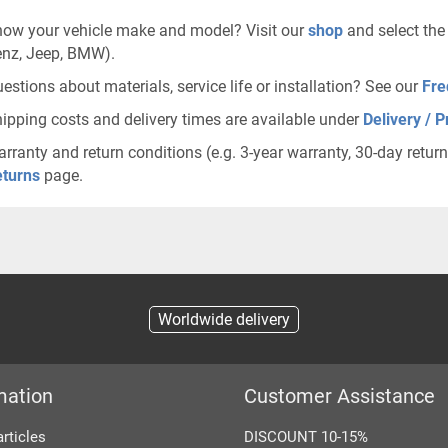
ow your vehicle make and model? Visit our
shop
and select the
nz, Jeep, BMW).
estions about materials, service life or installation? See our
Fre
ipping costs and delivery times are available under
Delivery / P
rranty and return conditions (e.g. 3-year warranty, 30-day retur
turns
page.
Worldwide delivery
mation
Customer Assistance
articles
DISCOUNT 10-15%