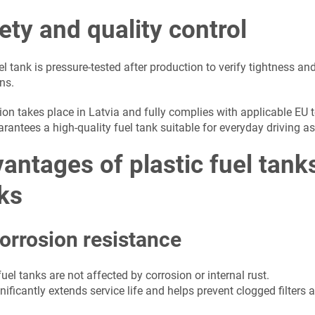
ety and quality control
l tank is pressure-tested after production to verify tightness and
ns.
ion takes place in Latvia and fully complies with applicable EU 
arantees a high-quality fuel tank suitable for everyday driving 
antages of plastic fuel tan
ks
orrosion resistance
fuel tanks are not affected by corrosion or internal rust.
nificantly extends service life and helps prevent clogged filter