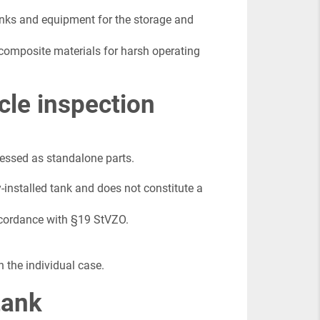
anks and equipment for the storage and
 composite materials for harsh operating
cle inspection
sessed as standalone parts.
y-installed tank and does not constitute a
accordance with §19 StVZO.
n the individual case.
tank