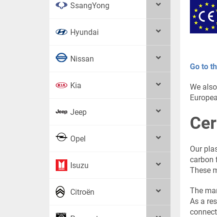
SsangYong
Hyundai
Nissan
Go to th
Kia
We also
Europea
Jeep
Cer
Opel
Our pla
carbon f
Isuzu
These ma
The man
Citroën
As a res
connect