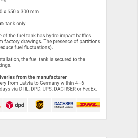
0 x 650 x 300 mm
t:
tank only
e of the fuel tank has hydro-impact baffles
 factory drawings. The presence of partitions
reduce fuel fluctuations).
tallation, the fuel tank is secured to the
xings.
liveries from the manufacturer
very from Latvia to Germany within 4–6
 days via DHL, DPD, UPS, DACHSER or FedEx.