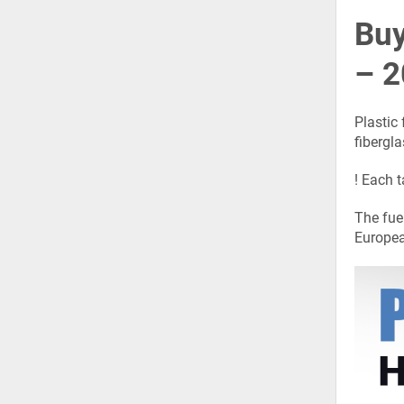
Buy
– 2
Plastic
fibergla
! Each t
The fue
Europea