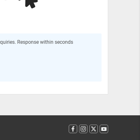
nquiries. Response within seconds