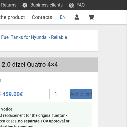
 Returns
Business clients
FAQ
the product
Contacts
EN
c Fuel Tanks for Hyundai - Reliable
 2.0 dizel Quatro 4×4
4
Plastic
€
459.00
€
Add to cart
fuel
tank
-
 Notice
Hyundai
ct replacement for the original fuel tank.
Tucson
ost cases,
no separate TÜV approval or
2004
stration is required
.