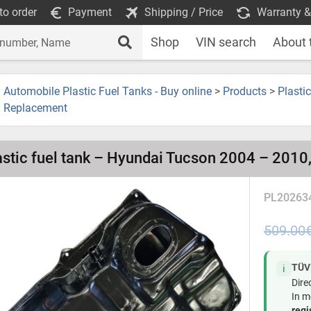
to order
Payment
Shipping / Price
Warranty &
Shop
VIN search
About 
Automobile Plastic Fuel Tanks - Buy online
>
Products
>
Plasti
Replacement
astic fuel tank – Hyundai Tucson 2004 – 2010,
PL20263
509.00
TÜV
ℹ️
Dire
In m
regi