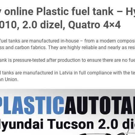
 online Plastic fuel tank –
010, 2.0 dizel, Quatro 4×4
 fuel tanks are manufactured in-house – from a modern composit
ss and carbon fabrics. They are highly reliable and nearly as res
ank is pressure-tested after production to ensure there are no fue
l tanks are manufactured in Latvia in full compliance with the t
n Union.