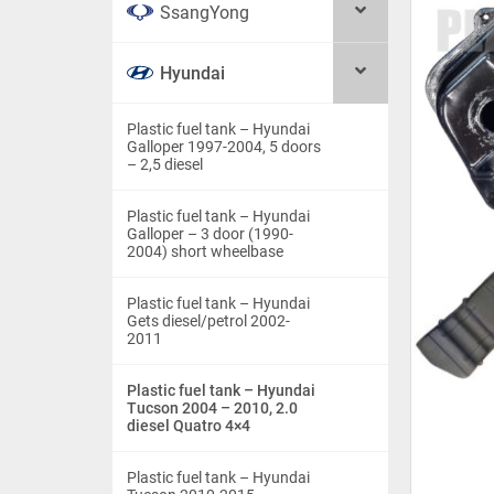
SsangYong
Hyundai
Plastic fuel tank – Hyundai
Galloper 1997-2004, 5 doors
– 2,5 diesel
Plastic fuel tank – Hyundai
Galloper – 3 door (1990-
2004) short wheelbase
Plastic fuel tank – Hyundai
Gets diesel/petrol 2002-
2011
Plastic fuel tank – Hyundai
Tucson 2004 – 2010, 2.0
diesel Quatro 4×4
Plastic fuel tank – Hyundai