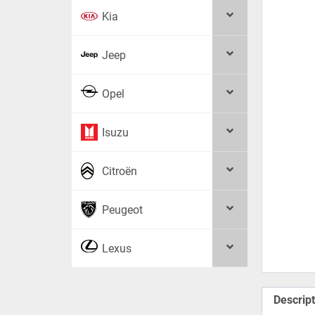
Kia
Jeep
Opel
Isuzu
Citroën
Peugeot
Lexus
Descript