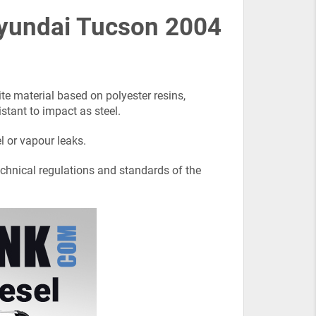
 Hyundai Tucson 2004
e material based on polyester resins,
istant to impact as steel.
l or vapour leaks.
echnical regulations and standards of the