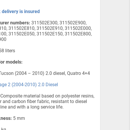
 delivery is insured
urer numbers:
311502E300, 311502E900,
10, 311502E810, 311502E910, 311502E000,
00, 311502E050, 311502E150, 311502E800,
900
8 liters
for models:
ucson (2004 – 2010) 2.0 diesel, Quatro 4×4
age 2 (2004-2010) 2.0 Diesel
Composite material based on polyester resins,
r and carbon fiber fabric, resistant to diesel
ine and with a long service life.
kness:
5 mm
 kg