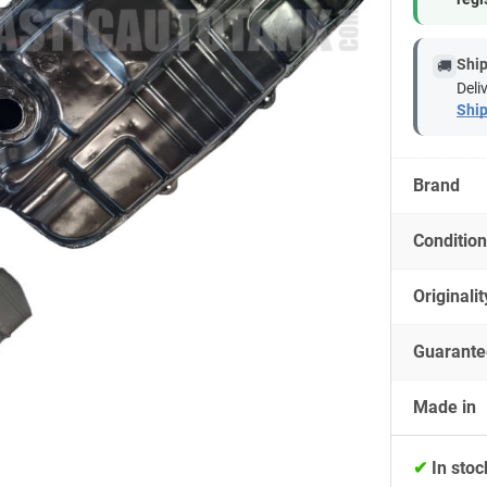
Ship
🚚
Deli
Ship
Brand
Condition
Originalit
Guarante
Made in
✔
In stoc