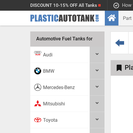
How 
DISCOUNT 10-15% OFF All Tanks
Automotive Fuel Tanks for
Audi
Pl
BMW
Mercedes-Benz
Mitsubishi
Toyota