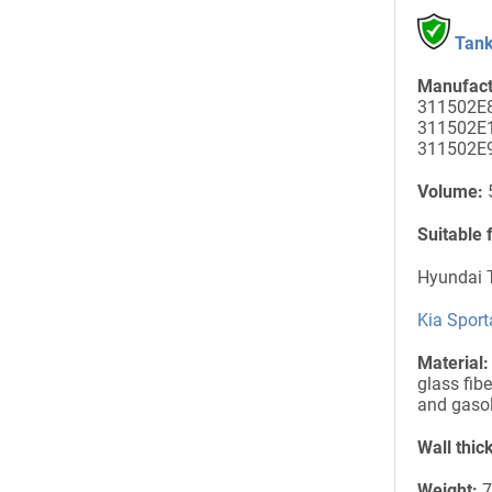
Tank
Manufact
311502E8
311502E1
311502E
Volume:
5
Suitable 
Hyundai T
Kia Sport
Material:
glass fibe
and gasol
Wall thic
Weight:
7