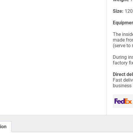
Size:
120
Equipmen
The insid
made from
(serve to 
During ins
factory fi
Direct de
Fast deli
business
ion