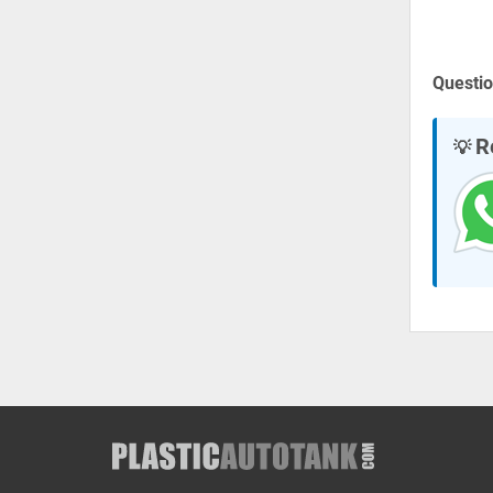
Questio
R
💡