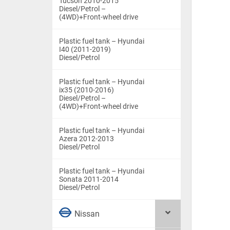
Tucson 2010-2015
Diesel/Petrol –
(4WD)+Front-wheel drive
Plastic fuel tank – Hyundai
I40 (2011-2019)
Diesel/Petrol
Plastic fuel tank – Hyundai
ix35 (2010-2016)
Diesel/Petrol –
(4WD)+Front-wheel drive
Plastic fuel tank – Hyundai
Azera 2012-2013
Diesel/Petrol
Plastic fuel tank – Hyundai
Sonata 2011-2014
Diesel/Petrol
Nissan