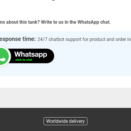
ns about this tank? Write to us in the WhatsApp chat.
esponse time:
24/7 chatbot support for product and order i
Worldwide delivery