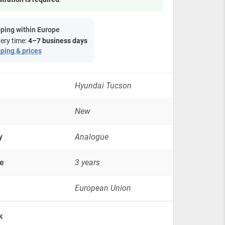
-
2010,
2.0
ping within Europe
dizel
very time:
4–7 business days
Quatro
ping & prices
4x4
quantity
Hyundai Tucson
New
y
Analogue
e
3 years
European Union
k