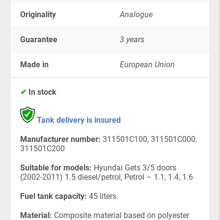
Originality
Analogue
Guarantee
3 years
Made in
European Union
✔
In stock
Tank delivery is insured
Manufacturer number:
311501C100, 311501C000,
311501C200
Suitable for models:
Hyundai Gets 3/5 doors
(2002-2011) 1.5 diesel/petrol, Petrol – 1.1, 1.4, 1.6
Fuel tank capacity:
45 liters.
Material:
Composite material based on polyester