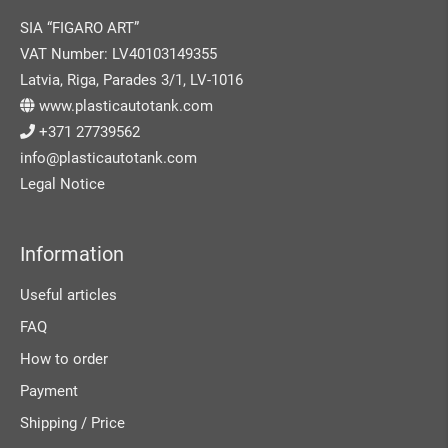
SIA “FIGARO ART”
VAT Number: LV40103149355
Latvia, Riga, Parades 3/1, LV-1016
www.plasticautotank.com
+371 27739562
info@plasticautotank.com
Legal Notice
Information
Useful articles
FAQ
How to order
Payment
Shipping / Price