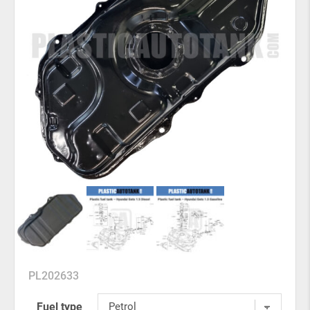
PL202633
Fuel type