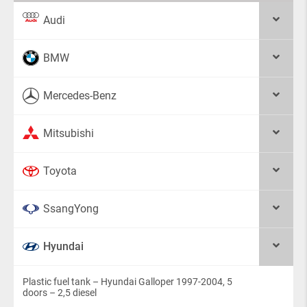
Audi
BMW
Mercedes-Benz
Mitsubishi
Toyota
SsangYong
Hyundai
Plastic fuel tank – Hyundai Galloper 1997-2004, 5
doors – 2,5 diesel