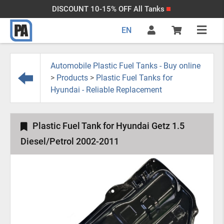
DISCOUNT 10-15% OFF All Tanks
EN
Automobile Plastic Fuel Tanks - Buy online
>
Products
>
Plastic Fuel Tanks for
Hyundai - Reliable Replacement
Plastic Fuel Tank for Hyundai Getz 1.5
Diesel/Petrol 2002-2011