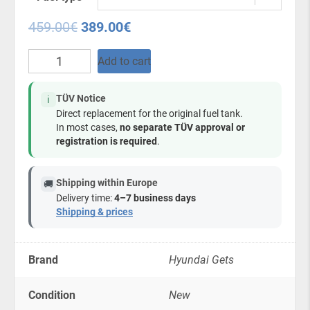
459.00
€
389.00
€
Plastic
Add to cart
Fuel
Tank
for
TÜV Notice
ℹ️
Hyundai
Direct replacement for the original fuel tank.
Getz
In most cases,
no separate TÜV approval or
1.5
registration is required
.
Diesel/Petrol
2002-
2011
Shipping within Europe
🚚
quantity
Delivery time:
4–7 business days
Shipping & prices
Brand
Hyundai Gets
Condition
New