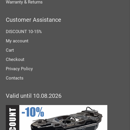
Warranty & Returns
Customer Assistance
DISCOUNT 10-15%
My account
Cart
Checkout
Privacy Policy
Contacts
Valid until 10.08.2026