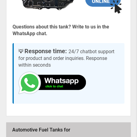
Questions about this tank? Write to us in the
WhatsApp chat.
Response time:
💡
24/7 chatbot support
for product and order inquiries. Response
within seconds
Automotive Fuel Tanks for