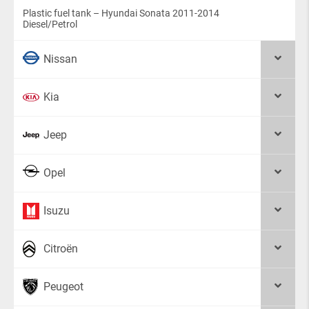
Plastic fuel tank – Hyundai Sonata 2011-2014
Diesel/Petrol
Nissan
Kia
Jeep
Opel
Isuzu
Citroën
Peugeot