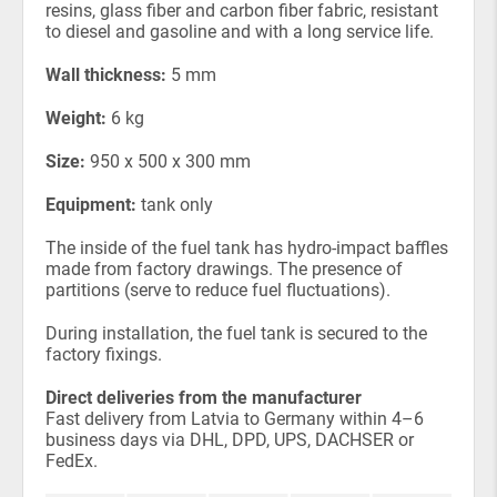
resins, glass fiber and carbon fiber fabric, resistant
to diesel and gasoline and with a long service life.
Wall thickness:
5 mm
Weight:
6 kg
Size:
950 x 500 x 300 mm
Equipment:
tank only
The inside of the fuel tank has hydro-impact baffles
made from factory drawings. The presence of
partitions (serve to reduce fuel fluctuations).
During installation, the fuel tank is secured to the
factory fixings.
Direct deliveries from the manufacturer
Fast delivery from Latvia to Germany within 4–6
business days via DHL, DPD, UPS, DACHSER or
FedEx.