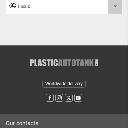
Lexus
Worldwide delivery
Our contacts