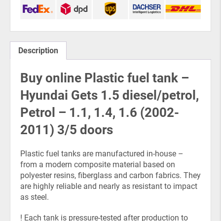
Description
Buy online Plastic fuel tank –
Hyundai Gets 1.5 diesel/petrol,
Petrol – 1.1, 1.4, 1.6 (2002-
2011) 3/5 doors
Plastic fuel tanks are manufactured in-house –
from a modern composite material based on
polyester resins, fiberglass and carbon fabrics. They
are highly reliable and nearly as resistant to impact
as steel.
! Each tank is pressure-tested after production to