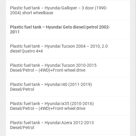
Plastic fuel tank – Hyundai Galloper – 3 door (1990-
2004) short wheelbase
Plastic fuel tank – Hyundai Gets diesel/petrol 2002-
2011
Plastic fuel tank – Hyundai Tucson 2004 – 2010, 2.0
diesel Quatro 4×4
Plastic fuel tank – Hyundai Tucson 2010-2015
Diesel/Petrol – (4WD)+Front-wheel drive
Plastic fuel tank – Hyundai I40 (2011-2019)
Diesel/Petrol
Plastic fuel tank – Hyundai ix35 (2010-2016)
Diesel/Petrol – (4WD)+Front-wheel drive
Plastic fuel tank – Hyundai Azera 2012-2013
Diesel/Petrol