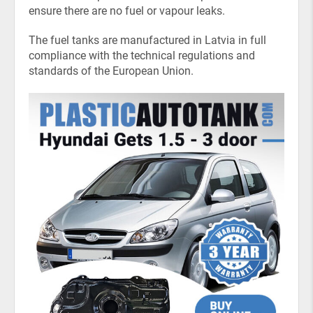
ensure there are no fuel or vapour leaks.
The fuel tanks are manufactured in Latvia in full
compliance with the technical regulations and
standards of the European Union.