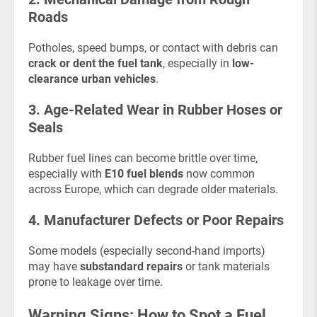
Roads
Potholes, speed bumps, or contact with debris can
crack or dent the fuel tank
, especially in
low-
clearance urban vehicles
.
3. Age-Related Wear in Rubber Hoses or
Seals
Rubber fuel lines can become brittle over time,
especially with
E10 fuel blends
now common
across Europe, which can degrade older materials.
4. Manufacturer Defects or Poor Repairs
Some models (especially second-hand imports)
may have
substandard repairs
or tank materials
prone to leakage over time.
Warning Signs: How to Spot a Fuel