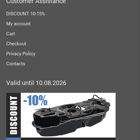
Customer Assistance
DISCOUNT 10-15%
My account
Cart
Checkout
Privacy Policy
Contacts
Valid until 10.08.2026