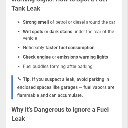
Tank Leak
Strong smell
of petrol or diesel around the car
Wet spots
or
dark stains
under the rear of the
vehicle
Noticeably
faster fuel consumption
Check engine
or
emissions warning lights
Fuel puddles forming after parking
🔧
Tip:
If you suspect a leak, avoid parking in
enclosed spaces like garages — fuel vapors are
flammable and can accumulate.
Why It’s Dangerous to Ignore a Fuel
Leak