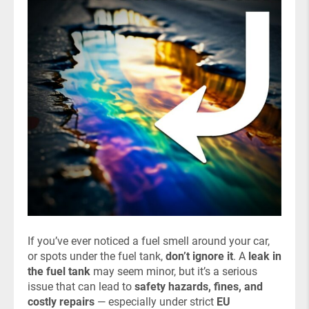
If you’ve ever noticed a fuel smell around your car,
or spots under the fuel tank,
don’t ignore it
. A
leak in
the fuel tank
may seem minor, but it’s a serious
issue that can lead to
safety hazards, fines, and
costly repairs
— especially under strict
EU