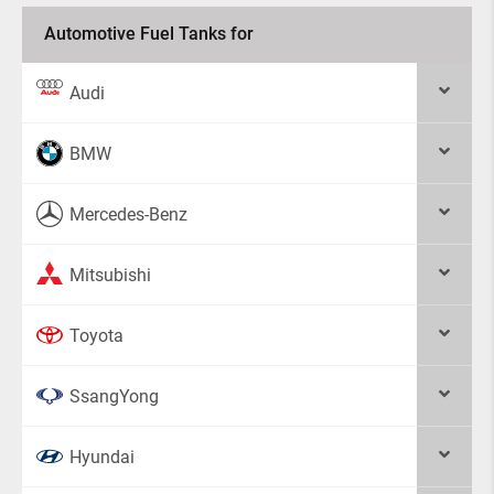
Automotive Fuel Tanks for
Audi
BMW
Mercedes-Benz
Mitsubishi
Toyota
SsangYong
Hyundai