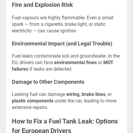
Fire and Explosion Risk
Fuel vapours are highly flammable. Even a small
spark — from a cigarette, brake light, or static
electricity — can cause ignition.
Environmental Impact (and Legal Trouble)
Fuel leaks contaminate soil and groundwater. In the
EU, drivers can face
environmental fines
or
MOT
failures
if leaks are detected.
Damage to Other Components
Leaking fuel can damage
wiring, brake lines
, or
plastic components
under the car, leading to more
extensive repairs.
How to Fix a Fuel Tank Leak: Options
for European Drivers