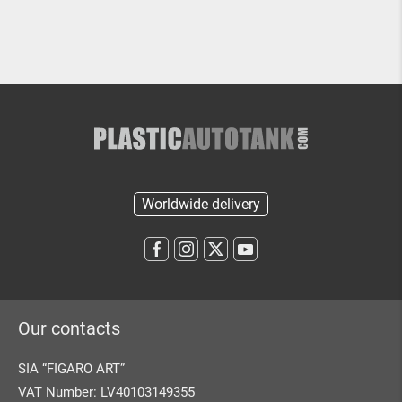
Worldwide delivery
Our contacts
SIA “FIGARO ART”
VAT Number: LV40103149355