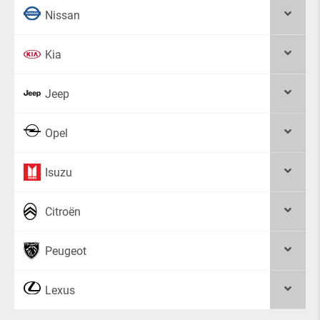
Nissan
Kia
Jeep
Opel
Isuzu
Citroën
Peugeot
Lexus