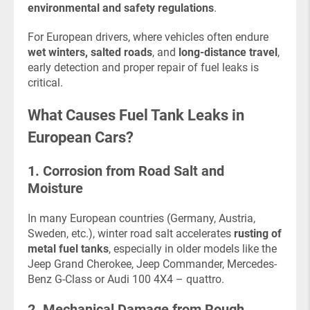
environmental and safety regulations
.
For European drivers, where vehicles often endure
wet winters, salted roads
, and
long-distance travel
,
early detection and proper repair of fuel leaks is
critical.
What Causes Fuel Tank Leaks in
European Cars?
1. Corrosion from Road Salt and
Moisture
In many European countries (Germany, Austria,
Sweden, etc.), winter road salt accelerates
rusting of
metal fuel tanks
, especially in older models like the
Jeep Grand Cherokee, Jeep Commander, Mercedes-
Benz G-Class or Audi 100 4X4 – quattro.
2. Mechanical Damage from Rough