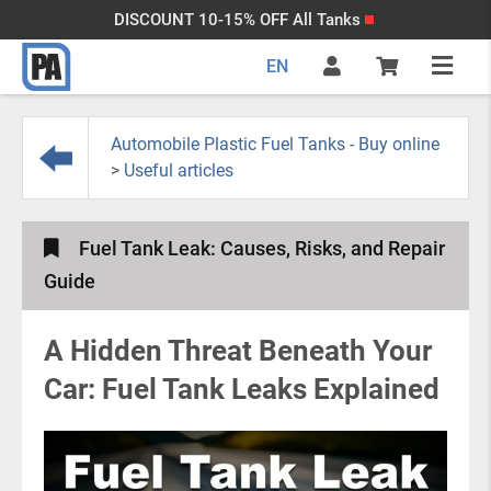
DISCOUNT 10-15% OFF All Tanks
EN
Automobile Plastic Fuel Tanks - Buy online
>
Useful articles
Fuel Tank Leak: Causes, Risks, and Repair
Guide
A Hidden Threat Beneath Your
Car: Fuel Tank Leaks Explained