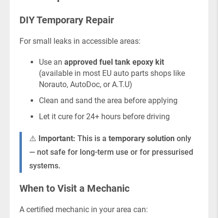
DIY Temporary Repair
For small leaks in accessible areas:
Use an
approved fuel tank epoxy kit
(available in most EU auto parts shops like
Norauto, AutoDoc, or A.T.U)
Clean and sand the area before applying
Let it cure for 24+ hours before driving
⚠️
Important:
This is a
temporary solution
only
— not safe for long-term use or for pressurised
systems.
When to Visit a Mechanic
A certified mechanic in your area can: