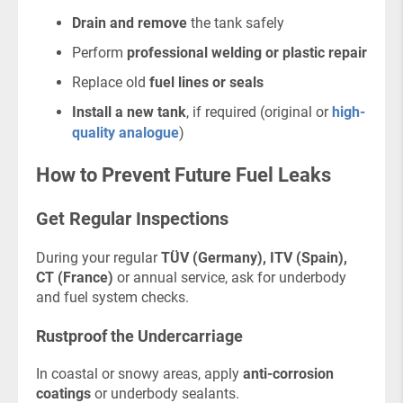
Drain and remove
the tank safely
Perform
professional welding or plastic repair
Replace old
fuel lines or seals
Install a new tank
, if required (original or
high-
quality analogue
)
How to Prevent Future Fuel Leaks
Get Regular Inspections
During your regular
TÜV (Germany), ITV (Spain),
CT (France)
or annual service, ask for underbody
and fuel system checks.
Rustproof the Undercarriage
In coastal or snowy areas, apply
anti-corrosion
coatings
or underbody sealants.