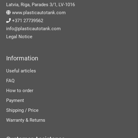
Latvia, Riga, Parades 3/1, LV-1016
www.plasticautotank.com
+371 27739562
info@plasticautotank.com
Legal Notice
Information
Useful articles
FAQ
How to order
Payment
Shipping / Price
Warranty & Returns