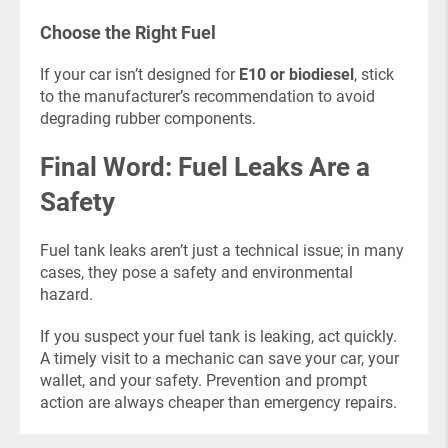
Choose the Right Fuel
If your car isn’t designed for
E10 or biodiesel
, stick
to the manufacturer’s recommendation to avoid
degrading rubber components.
Final Word: Fuel Leaks Are a
Safety
Fuel tank leaks aren’t just a technical issue; in many
cases, they pose a safety and environmental
hazard.
If you suspect your fuel tank is leaking, act quickly.
A timely visit to a mechanic can save your car, your
wallet, and your safety. Prevention and prompt
action are always cheaper than emergency repairs.